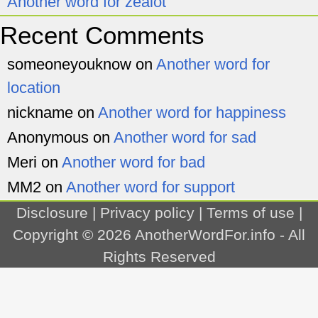
Another word for zealot
Recent Comments
someoneyouknow
on
Another word for
location
nickname
on
Another word for happiness
Anonymous
on
Another word for sad
Meri
on
Another word for bad
MM2
on
Another word for support
Disclosure
|
Privacy policy
|
Terms of use
|
Copyright © 2026
AnotherWordFor.info
- All
Rights Reserved