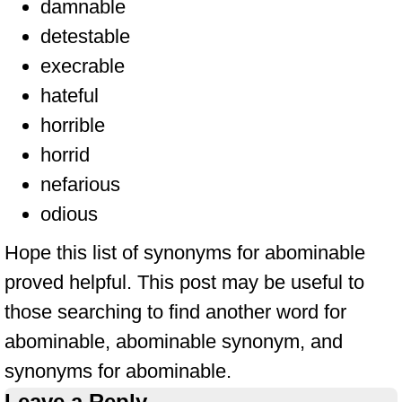
damnable
detestable
execrable
hateful
horrible
horrid
nefarious
odious
Hope this list of synonyms for abominable
proved helpful. This post may be useful to
those searching to find another word for
abominable, abominable synonym, and
synonyms for abominable.
Leave a Reply