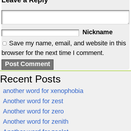
Nickname
Save my name, email, and website in this
browser for the next time I comment.
Recent Posts
another word for xenophobia
Another word for zest
Another word for zero
Another word for zenith