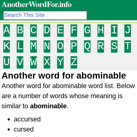
AnotherWordFor.info
A
B
C
D
E
F
G
H
I
J
K
L
M
N
O
P
Q
R
S
T
U
V
W
X
Y
Z
Another word for abominable
Another word for abominable word list. Below
are a number of words whose meaning is
similar to
abominable
.
accursed
cursed