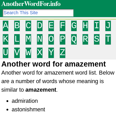
AnotherWordFor.info
A
B
C
D
E
F
G
H
I
J
K
L
M
N
O
P
Q
R
S
T
U
V
W
X
Y
Z
Another word for amazement
Another word for amazement word list. Below
are a number of words whose meaning is
similar to
amazement
.
admiration
astonishment