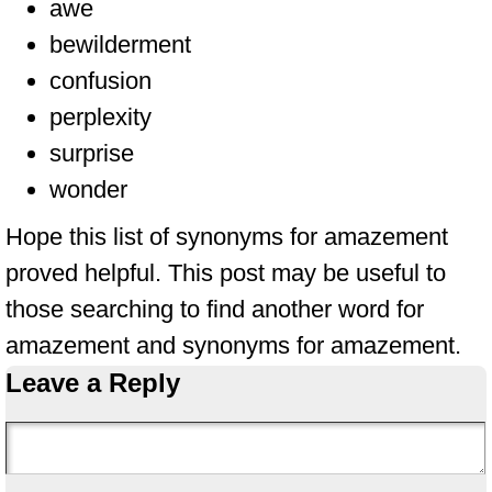
awe
bewilderment
confusion
perplexity
surprise
wonder
Hope this list of synonyms for amazement
proved helpful. This post may be useful to
those searching to find another word for
amazement and synonyms for amazement.
Leave a Reply