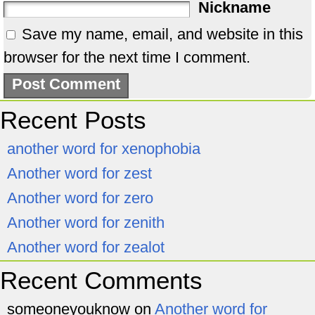
Nickname
Save my name, email, and website in this
browser for the next time I comment.
Recent Posts
another word for xenophobia
Another word for zest
Another word for zero
Another word for zenith
Another word for zealot
Recent Comments
someoneyouknow
on
Another word for