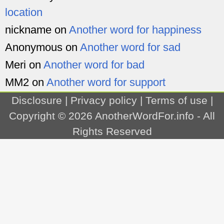
location
nickname
on
Another word for happiness
Anonymous
on
Another word for sad
Meri
on
Another word for bad
MM2
on
Another word for support
Disclosure
|
Privacy policy
|
Terms of use
|
Copyright © 2026
AnotherWordFor.info
- All
Rights Reserved