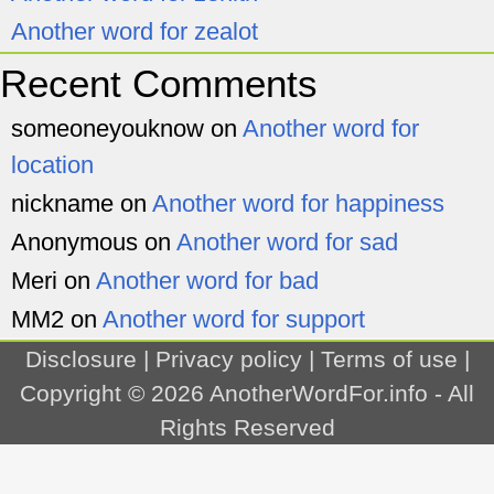
Another word for zealot
Recent Comments
someoneyouknow
on
Another word for
location
nickname
on
Another word for happiness
Anonymous
on
Another word for sad
Meri
on
Another word for bad
MM2
on
Another word for support
Disclosure
|
Privacy policy
|
Terms of use
|
Copyright © 2026
AnotherWordFor.info
- All
Rights Reserved