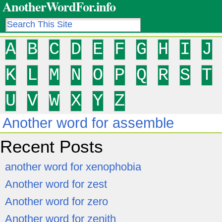
AnotherWordFor.info
A
B
C
D
E
F
G
H
I
J
K
L
M
N
O
P
Q
R
S
T
U
V
W
X
Y
Z
Another word for assemble
Recent Posts
another word for xenophobia
Another word for zest
Another word for zero
Another word for zenith