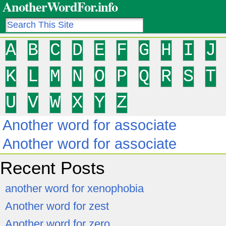
AnotherWordFor.info
A
B
C
D
E
F
G
H
I
J
K
L
M
N
O
P
Q
R
S
T
U
V
W
X
Y
Z
Another word for associate
Another word for associate
Recent Posts
another word for xenophobia
Another word for zest
Another word for zero