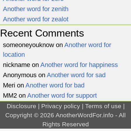
Another word for zenith
Another word for zealot
Recent Comments
someoneyouknow
on
Another word for
location
nickname
on
Another word for happiness
Anonymous
on
Another word for sad
Meri
on
Another word for bad
MM2
on
Another word for support
Disclosure
|
Privacy policy
|
Terms of use
|
Copyright © 2026
AnotherWordFor.info
- All
Rights Reserved