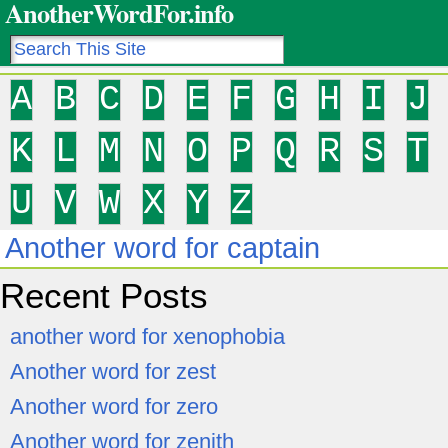
AnotherWordFor.info
A
B
C
D
E
F
G
H
I
J
K
L
M
N
O
P
Q
R
S
T
U
V
W
X
Y
Z
Another word for captain
Recent Posts
another word for xenophobia
Another word for zest
Another word for zero
Another word for zenith