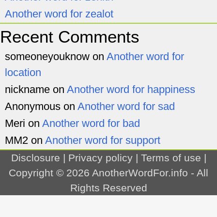
Another word for zealot
Recent Comments
someoneyouknow
on
Another word for
location
nickname
on
Another word for happiness
Anonymous
on
Another word for sad
Meri
on
Another word for bad
MM2
on
Another word for support
Disclosure
|
Privacy policy
|
Terms of use
|
Copyright © 2026
AnotherWordFor.info
- All
Rights Reserved