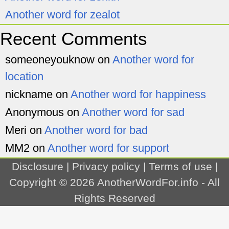
Another word for zealot
Recent Comments
someoneyouknow
on
Another word for
location
nickname
on
Another word for happiness
Anonymous
on
Another word for sad
Meri
on
Another word for bad
MM2
on
Another word for support
Disclosure
|
Privacy policy
|
Terms of use
|
Copyright © 2026
AnotherWordFor.info
- All
Rights Reserved