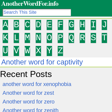
AnotherWordFor.info
A
B
C
D
E
F
G
H
I
J
K
L
M
N
O
P
Q
R
S
T
U
V
W
X
Y
Z
Another word for captivity
Recent Posts
another word for xenophobia
Another word for zest
Another word for zero
Another word for zenith