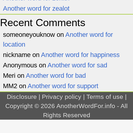
Another word for zealot
Recent Comments
someoneyouknow
on
Another word for
location
nickname
on
Another word for happiness
Anonymous
on
Another word for sad
Meri
on
Another word for bad
MM2
on
Another word for support
Disclosure
|
Privacy policy
|
Terms of use
|
Copyright © 2026
AnotherWordFor.info
- All
Rights Reserved