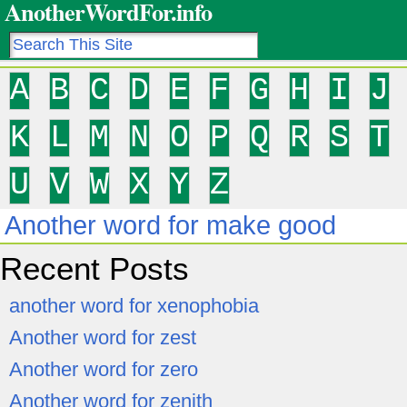
AnotherWordFor.info
A
B
C
D
E
F
G
H
I
J
K
L
M
N
O
P
Q
R
S
T
U
V
W
X
Y
Z
Another word for make good
Recent Posts
another word for xenophobia
Another word for zest
Another word for zero
Another word for zenith