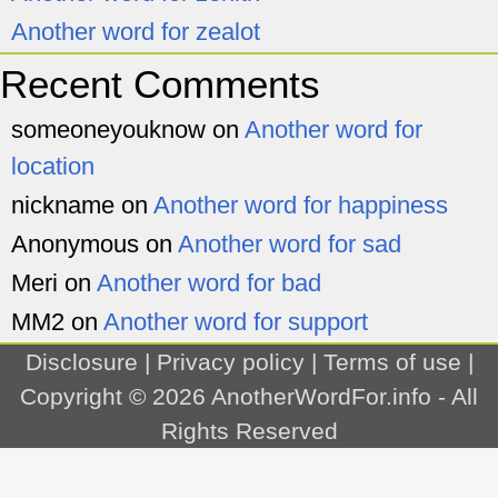
Another word for zealot
Recent Comments
someoneyouknow
on
Another word for
location
nickname
on
Another word for happiness
Anonymous
on
Another word for sad
Meri
on
Another word for bad
MM2
on
Another word for support
Disclosure
|
Privacy policy
|
Terms of use
|
Copyright © 2026
AnotherWordFor.info
- All
Rights Reserved