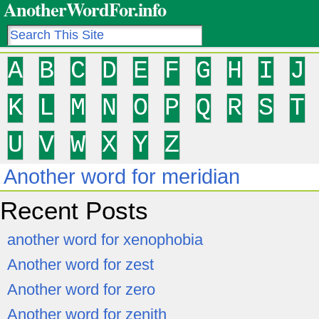
AnotherWordFor.info
A
B
C
D
E
F
G
H
I
J
K
L
M
N
O
P
Q
R
S
T
U
V
W
X
Y
Z
Another word for meridian
Recent Posts
another word for xenophobia
Another word for zest
Another word for zero
Another word for zenith