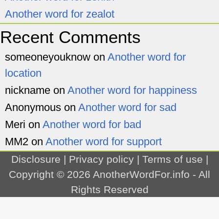
Another word for zealot
Recent Comments
someoneyouknow
on
Another word for
location
nickname
on
Another word for happiness
Anonymous
on
Another word for sad
Meri
on
Another word for bad
MM2
on
Another word for support
Disclosure
|
Privacy policy
|
Terms of use
|
Copyright © 2026
AnotherWordFor.info
- All
Rights Reserved