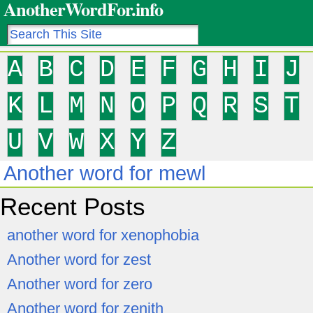
AnotherWordFor.info
A
B
C
D
E
F
G
H
I
J
K
L
M
N
O
P
Q
R
S
T
U
V
W
X
Y
Z
Another word for mewl
Recent Posts
another word for xenophobia
Another word for zest
Another word for zero
Another word for zenith