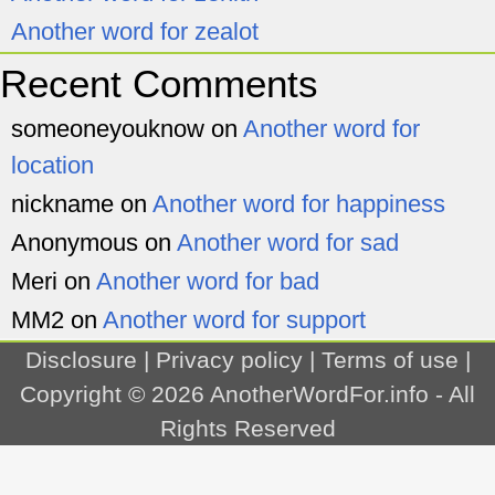
Another word for zealot
Recent Comments
someoneyouknow
on
Another word for
location
nickname
on
Another word for happiness
Anonymous
on
Another word for sad
Meri
on
Another word for bad
MM2
on
Another word for support
Disclosure
|
Privacy policy
|
Terms of use
|
Copyright © 2026
AnotherWordFor.info
- All
Rights Reserved