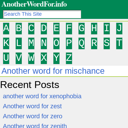
AnotherWordFor.info
A
B
C
D
E
F
G
H
I
J
K
L
M
N
O
P
Q
R
S
T
U
V
W
X
Y
Z
Another word for mischance
Recent Posts
another word for xenophobia
Another word for zest
Another word for zero
Another word for zenith