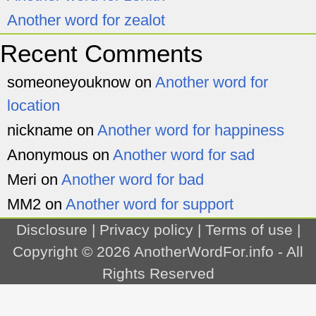
Another word for zealot
Recent Comments
someoneyouknow
on
Another word for
location
nickname
on
Another word for happiness
Anonymous
on
Another word for sad
Meri
on
Another word for bad
MM2
on
Another word for support
Disclosure
|
Privacy policy
|
Terms of use
|
Copyright © 2026
AnotherWordFor.info
- All
Rights Reserved