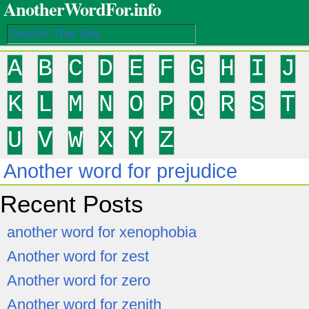
AnotherWordFor.info
A
B
C
D
E
F
G
H
I
J
K
L
M
N
O
P
Q
R
S
T
U
V
W
X
Y
Z
Another word for prejudice
Recent Posts
another word for xenophobia
Another word for zest
Another word for zero
Another word for zenith