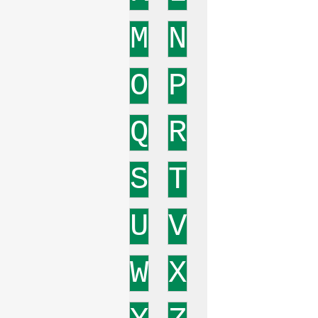
M
N
O
P
Q
R
S
T
U
V
W
X