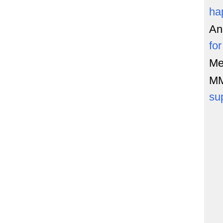
ha
An
fo
Me
M
su