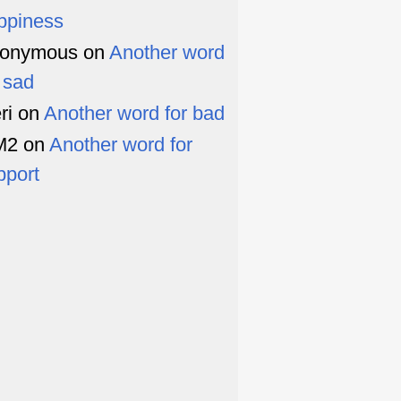
ppiness
onymous
on
Another word
r sad
ri
on
Another word for bad
M2
on
Another word for
pport