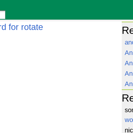
d for rotate
Re
an
An
An
An
An
R
so
wo
ni