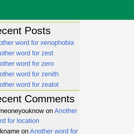
cent Posts
other word for xenophobia
other word for zest
other word for zero
other word for zenith
other word for zealot
ecent Comments
meoneyouknow
on
Another
rd for location
ckname
on
Another word for