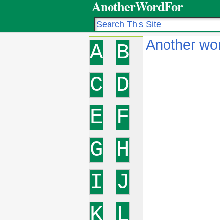
AnotherWordFor
Another wor
A
B
C
D
E
F
G
H
I
J
K
L