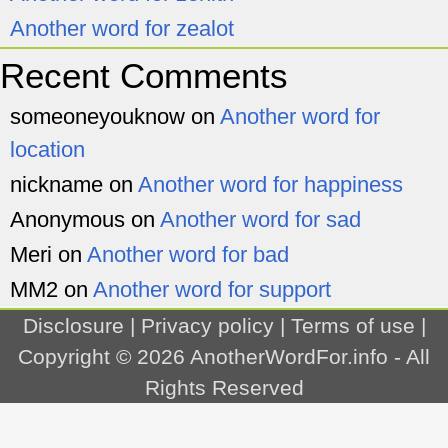
Another word for zealot
Recent Comments
someoneyouknow
on
Another word for
location
nickname
on
Another word for happiness
Anonymous
on
Another word for sad
Meri
on
Another word for bad
MM2
on
Another word for support
Disclosure
|
Privacy policy
|
Terms of use
|
Copyright © 2026
AnotherWordFor.info
- All
Rights Reserved