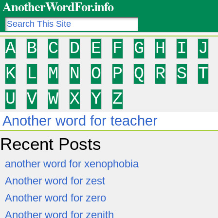
AnotherWordFor.info
A
B
C
D
E
F
G
H
I
J
K
L
M
N
O
P
Q
R
S
T
U
V
W
X
Y
Z
Another word for teacher
Recent Posts
another word for xenophobia
Another word for zest
Another word for zero
Another word for zenith