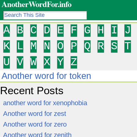
AnotherWordFor.info
A
B
C
D
E
F
G
H
I
J
K
L
M
N
O
P
Q
R
S
T
U
V
W
X
Y
Z
Another word for token
Recent Posts
another word for xenophobia
Another word for zest
Another word for zero
Another word for zenith