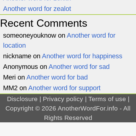
Another word for zealot
Recent Comments
someoneyouknow
on
Another word for
location
nickname
on
Another word for happiness
Anonymous
on
Another word for sad
Meri
on
Another word for bad
MM2
on
Another word for support
Disclosure
|
Privacy policy
|
Terms of use
|
Copyright © 2026
AnotherWordFor.info
- All
Rights Reserved