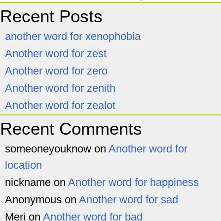
Recent Posts
another word for xenophobia
Another word for zest
Another word for zero
Another word for zenith
Another word for zealot
Recent Comments
someoneyouknow
on
Another word for
location
nickname
on
Another word for happiness
Anonymous
on
Another word for sad
Meri
on
Another word for bad