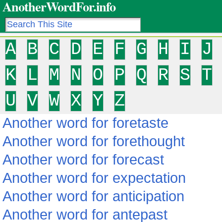
AnotherWordFor.info
A
B
C
D
E
F
G
H
I
J
K
L
M
N
O
P
Q
R
S
T
U
V
W
X
Y
Z
Another word for foretaste
Another word for forethought
Another word for forecast
Another word for expectation
Another word for anticipation
Another word for antepast