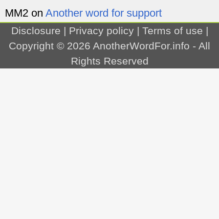
MM2
on
Another word for support
Disclosure
|
Privacy policy
|
Terms of use
|
Copyright © 2026
AnotherWordFor.info
- All
Rights Reserved