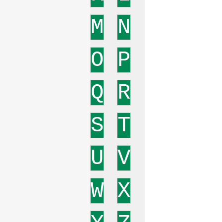
M
N
O
P
Q
R
S
T
U
V
W
X