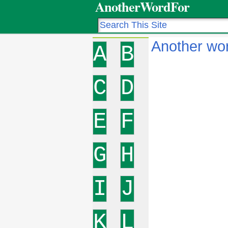
AnotherWordFor
Another wor
A
B
C
D
E
F
G
H
I
J
K
L