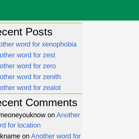
cent Posts
other word for xenophobia
other word for zest
other word for zero
other word for zenith
other word for zealot
ecent Comments
meoneyouknow
on
Another
rd for location
ckname
on
Another word for