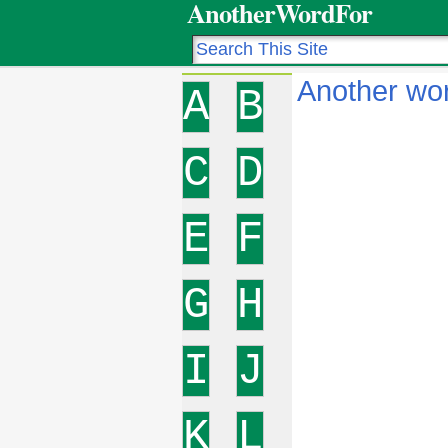
AnotherWordFor
Another wo
A
B
C
D
E
F
G
H
I
J
K
L