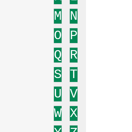
M
N
O
P
Q
R
S
T
U
V
W
X