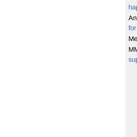
ha
An
fo
Me
M
su