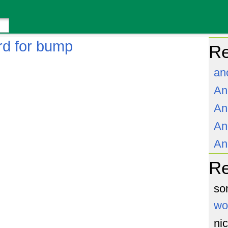
rd for bump
Re
an
An
An
An
An
R
so
wo
ni