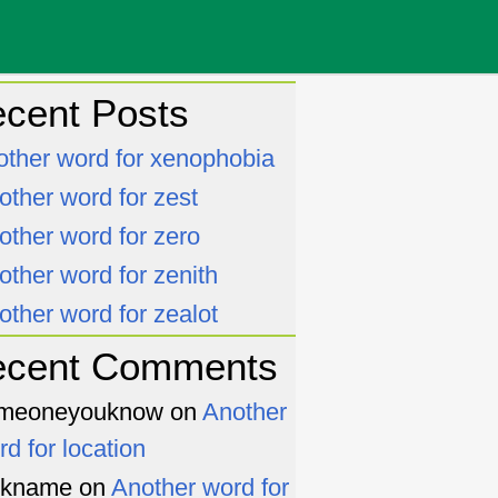
cent Posts
other word for xenophobia
other word for zest
other word for zero
other word for zenith
other word for zealot
ecent Comments
meoneyouknow
on
Another
rd for location
ckname
on
Another word for