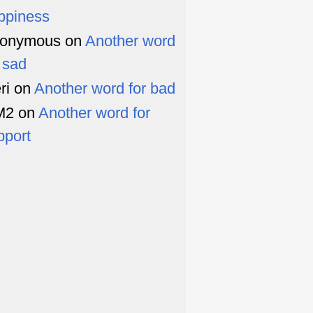
ppiness
onymous
on
Another word
r sad
ri
on
Another word for bad
M2
on
Another word for
pport