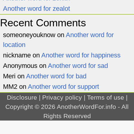
Another word for zealot
Recent Comments
someoneyouknow
on
Another word for
location
nickname
on
Another word for happiness
Anonymous
on
Another word for sad
Meri
on
Another word for bad
MM2
on
Another word for support
Disclosure
|
Privacy policy
|
Terms of use
|
Copyright © 2026
AnotherWordFor.info
- All
Rights Reserved