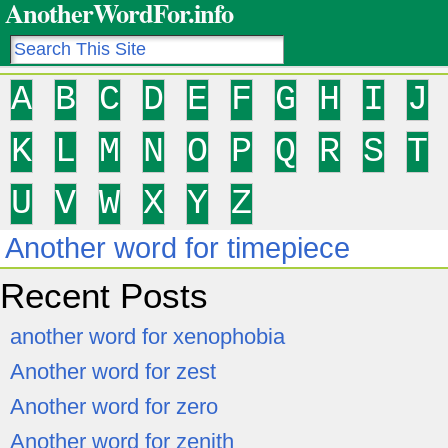
AnotherWordFor.info
A
B
C
D
E
F
G
H
I
J
K
L
M
N
O
P
Q
R
S
T
U
V
W
X
Y
Z
Another word for timepiece
Recent Posts
another word for xenophobia
Another word for zest
Another word for zero
Another word for zenith