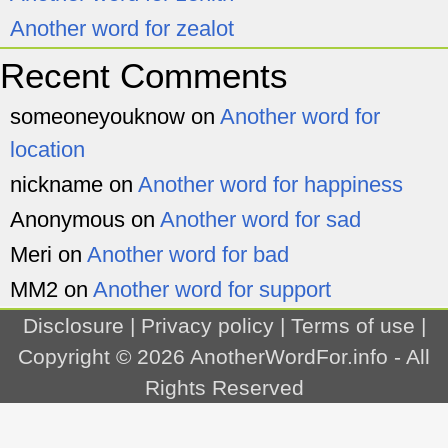
Another word for zealot
Recent Comments
someoneyouknow
on
Another word for
location
nickname
on
Another word for happiness
Anonymous
on
Another word for sad
Meri
on
Another word for bad
MM2
on
Another word for support
Disclosure
|
Privacy policy
|
Terms of use
|
Copyright © 2026
AnotherWordFor.info
- All
Rights Reserved