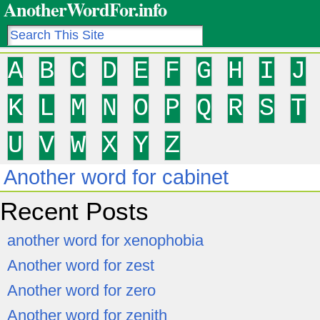
AnotherWordFor.info
A
B
C
D
E
F
G
H
I
J
K
L
M
N
O
P
Q
R
S
T
U
V
W
X
Y
Z
Another word for cabinet
Recent Posts
another word for xenophobia
Another word for zest
Another word for zero
Another word for zenith