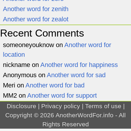
Another word for zenith
Another word for zealot
Recent Comments
someoneyouknow
on
Another word for
location
nickname
on
Another word for happiness
Anonymous
on
Another word for sad
Meri
on
Another word for bad
MM2
on
Another word for support
Disclosure
|
Privacy policy
|
Terms of use
|
Copyright © 2026
AnotherWordFor.info
- All
Rights Reserved