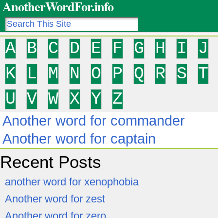
AnotherWordFor.info
A
B
C
D
E
F
G
H
I
J
K
L
M
N
O
P
Q
R
S
T
U
V
W
X
Y
Z
Another word for commander
Another word for captain
Recent Posts
another word for xenophobia
Another word for zest
Another word for zero