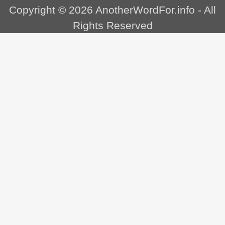
Copyright © 2026
AnotherWordFor.info
- All
Rights Reserved