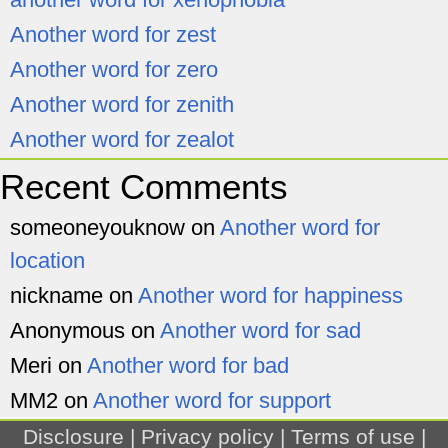
Another word for zest
Another word for zero
Another word for zenith
Another word for zealot
Recent Comments
someoneyouknow
on
Another word for
location
nickname
on
Another word for happiness
Anonymous
on
Another word for sad
Meri
on
Another word for bad
MM2
on
Another word for support
Disclosure
|
Privacy policy
|
Terms of use
|