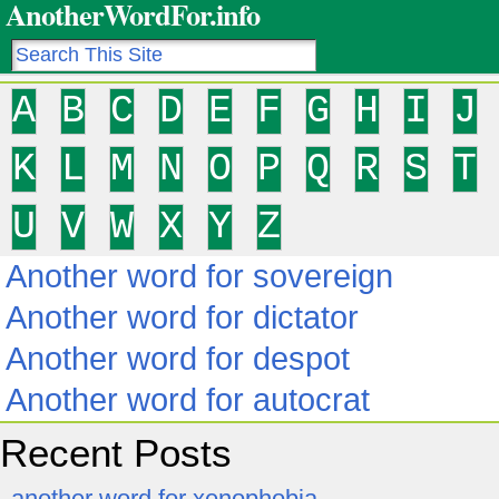
AnotherWordFor.info
A
B
C
D
E
F
G
H
I
J
K
L
M
N
O
P
Q
R
S
T
U
V
W
X
Y
Z
Another word for sovereign
Another word for dictator
Another word for despot
Another word for autocrat
Recent Posts
another word for xenophobia