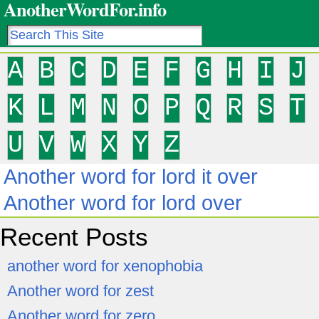
AnotherWordFor.info
A
B
C
D
E
F
G
H
I
J
K
L
M
N
O
P
Q
R
S
T
U
V
W
X
Y
Z
Another word for lord it over
Another word for lord over
Recent Posts
another word for xenophobia
Another word for zest
Another word for zero