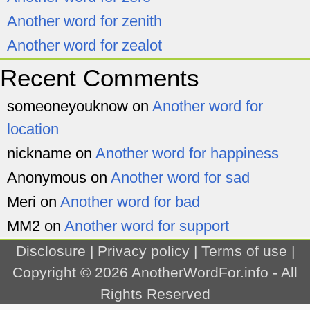
Another word for zenith
Another word for zealot
Recent Comments
someoneyouknow
on
Another word for
location
nickname
on
Another word for happiness
Anonymous
on
Another word for sad
Meri
on
Another word for bad
MM2
on
Another word for support
Disclosure
|
Privacy policy
|
Terms of use
|
Copyright © 2026
AnotherWordFor.info
- All
Rights Reserved