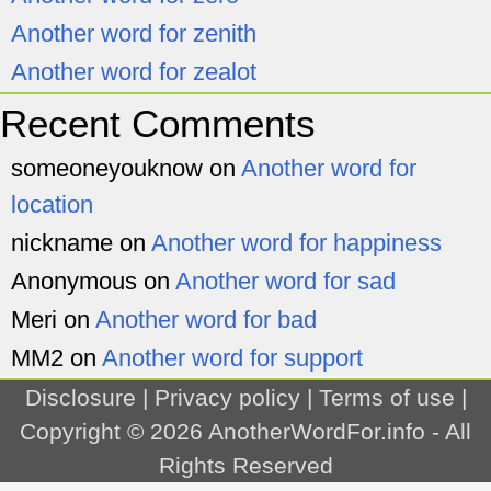
Another word for zenith
Another word for zealot
Recent Comments
someoneyouknow
on
Another word for
location
nickname
on
Another word for happiness
Anonymous
on
Another word for sad
Meri
on
Another word for bad
MM2
on
Another word for support
Disclosure
|
Privacy policy
|
Terms of use
|
Copyright © 2026
AnotherWordFor.info
- All
Rights Reserved