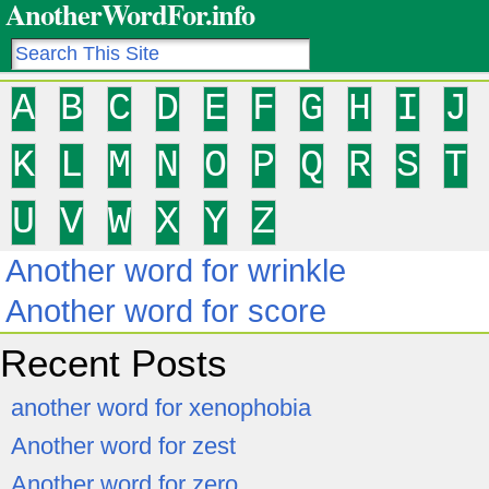
AnotherWordFor.info
A
B
C
D
E
F
G
H
I
J
K
L
M
N
O
P
Q
R
S
T
U
V
W
X
Y
Z
Another word for wrinkle
Another word for score
Recent Posts
another word for xenophobia
Another word for zest
Another word for zero