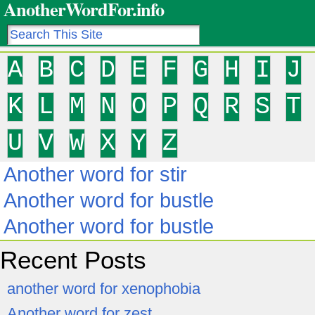
AnotherWordFor.info
A
B
C
D
E
F
G
H
I
J
K
L
M
N
O
P
Q
R
S
T
U
V
W
X
Y
Z
Another word for stir
Another word for bustle
Another word for bustle
Recent Posts
another word for xenophobia
Another word for zest