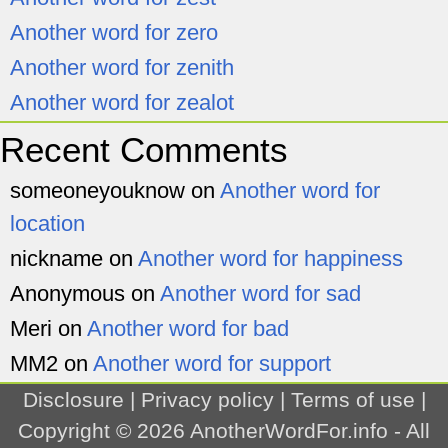
Another word for zero
Another word for zenith
Another word for zealot
Recent Comments
someoneyouknow
on
Another word for
location
nickname
on
Another word for happiness
Anonymous
on
Another word for sad
Meri
on
Another word for bad
MM2
on
Another word for support
Disclosure
|
Privacy policy
|
Terms of use
|
Copyright © 2026
AnotherWordFor.info
- All