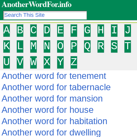
AnotherWordFor.info
A
B
C
D
E
F
G
H
I
J
K
L
M
N
O
P
Q
R
S
T
U
V
W
X
Y
Z
Another word for tenement
Another word for tabernacle
Another word for mansion
Another word for house
Another word for habitation
Another word for dwelling