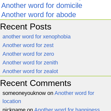
Another word for domicile
Another word for abode
Recent Posts
another word for xenophobia
Another word for zest
Another word for zero
Another word for zenith
Another word for zealot
Recent Comments
someoneyouknow
on
Another word for
location
nickname
on
Another word for happiness