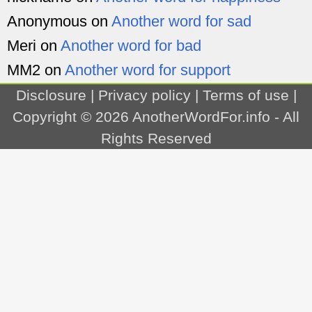
Anonymous
on
Another word for sad
Meri
on
Another word for bad
MM2
on
Another word for support
Disclosure
|
Privacy policy
|
Terms of use
|
Copyright © 2026
AnotherWordFor.info
- All
Rights Reserved