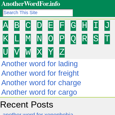
AnotherWordFor.info
A
B
C
D
E
F
G
H
I
J
K
L
M
N
O
P
Q
R
S
T
U
V
W
X
Y
Z
Another word for lading
Another word for freight
Another word for charge
Another word for cargo
Recent Posts
another word for xenophobia