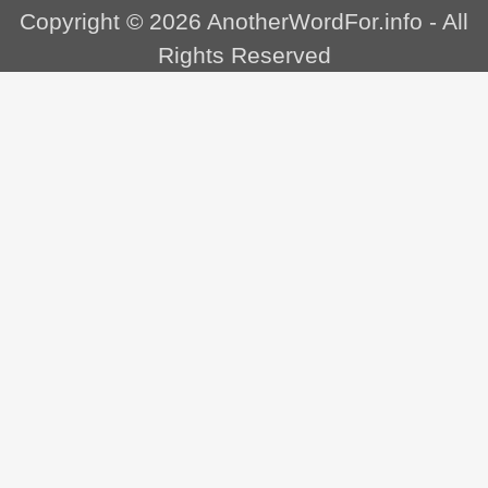
Copyright © 2026
AnotherWordFor.info
- All
Rights Reserved