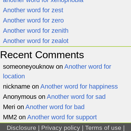
Another word for zest
Another word for zero
Another word for zenith
Another word for zealot
Recent Comments
someoneyouknow
on
Another word for
location
nickname
on
Another word for happiness
Anonymous
on
Another word for sad
Meri
on
Another word for bad
MM2
on
Another word for support
Disclosure
|
Privacy policy
|
Terms of use
|