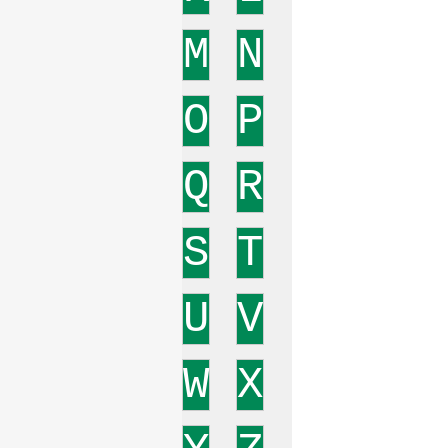
M
N
O
P
Q
R
S
T
U
V
W
X