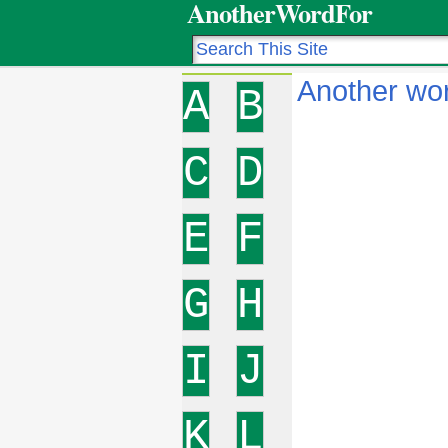
AnotherWordFor
Another wor
A
B
C
D
E
F
G
H
I
J
K
L