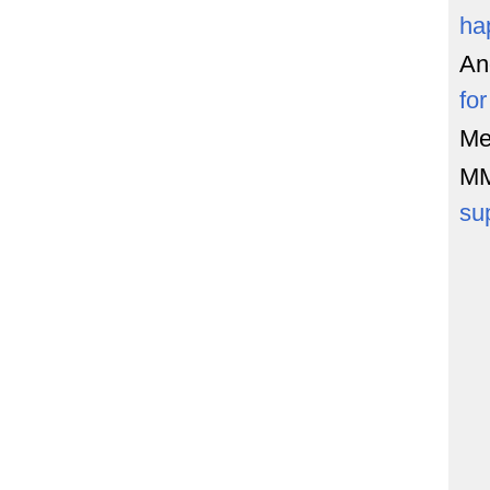
ha
An
fo
Me
M
su