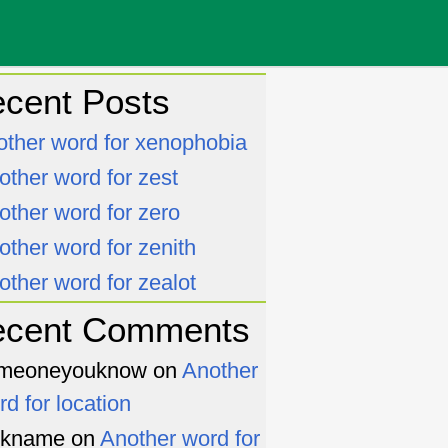
cent Posts
other word for xenophobia
other word for zest
other word for zero
other word for zenith
other word for zealot
ecent Comments
meoneyouknow
on
Another
rd for location
ckname
on
Another word for