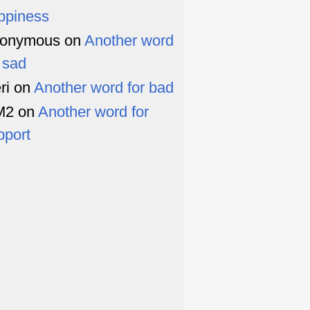
ppiness
onymous
on
Another word
r sad
ri
on
Another word for bad
M2
on
Another word for
pport