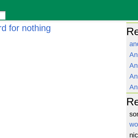
d for nothing
Re
an
An
An
An
An
R
so
wo
ni