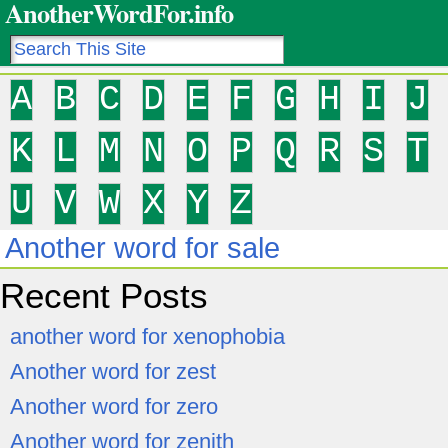
AnotherWordFor.info
A
B
C
D
E
F
G
H
I
J
K
L
M
N
O
P
Q
R
S
T
U
V
W
X
Y
Z
Another word for sale
Recent Posts
another word for xenophobia
Another word for zest
Another word for zero
Another word for zenith