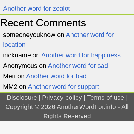
Another word for zealot
Recent Comments
someoneyouknow
on
Another word for
location
nickname
on
Another word for happiness
Anonymous
on
Another word for sad
Meri
on
Another word for bad
MM2
on
Another word for support
Disclosure
|
Privacy policy
|
Terms of use
|
Copyright © 2026
AnotherWordFor.info
- All
Rights Reserved