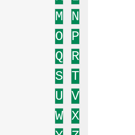
M
N
O
P
Q
R
S
T
U
V
W
X