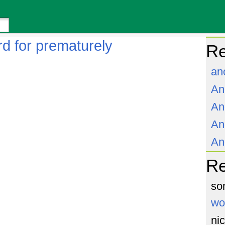
d for prematurely
Re
an
An
An
An
An
R
so
wo
ni