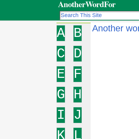
AnotherWordFor
Another wor
A
B
C
D
E
F
G
H
I
J
K
L