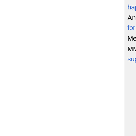
ha
An
fo
Me
M
su