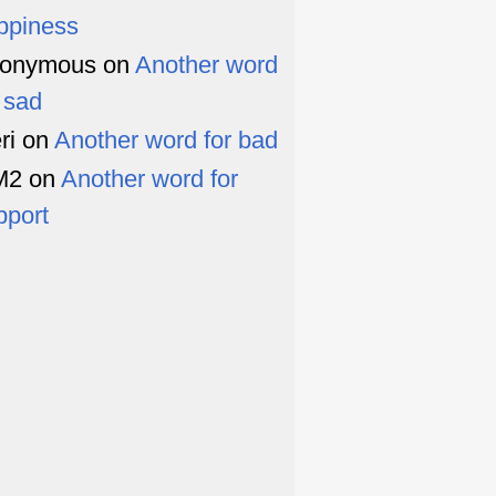
ppiness
onymous
on
Another word
r sad
ri
on
Another word for bad
M2
on
Another word for
pport