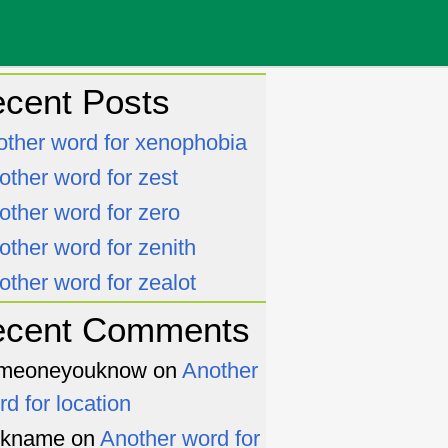
cent Posts
other word for xenophobia
other word for zest
other word for zero
other word for zenith
other word for zealot
ecent Comments
meoneyouknow
on
Another
rd for location
ckname
on
Another word for