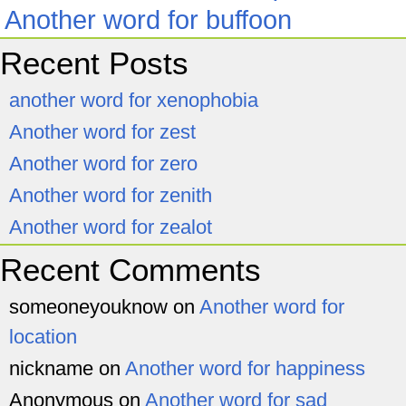
Another word for buffoon
Recent Posts
another word for xenophobia
Another word for zest
Another word for zero
Another word for zenith
Another word for zealot
Recent Comments
someoneyouknow
on
Another word for
location
nickname
on
Another word for happiness
Anonymous
on
Another word for sad