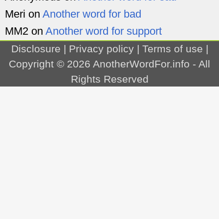
Meri
on
Another word for bad
MM2
on
Another word for support
Disclosure
|
Privacy policy
|
Terms of use
|
Copyright © 2026
AnotherWordFor.info
- All
Rights Reserved