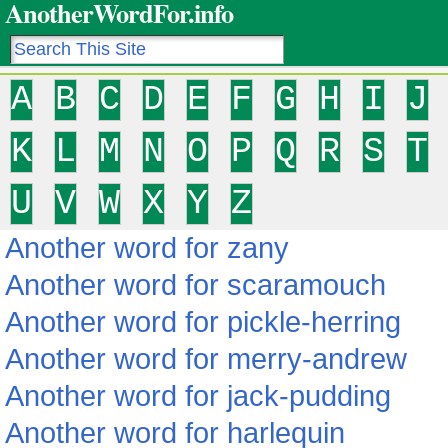
AnotherWordFor.info
A
B
C
D
E
F
G
H
I
J
K
L
M
N
O
P
Q
R
S
T
U
V
W
X
Y
Z
Another word for zany
Another word for scaramouch
Another word for pickle-herring
Another word for merry-andrew
Another word for jack-pudding
Another word for harlequin