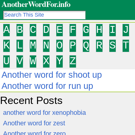
AnotherWordFor.info
A
B
C
D
E
F
G
H
I
J
K
L
M
N
O
P
Q
R
S
T
U
V
W
X
Y
Z
Another word for shoot up
Another word for run up
Recent Posts
another word for xenophobia
Another word for zest
Another word for zero