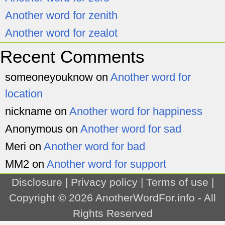
Another word for zenith
Another word for zealot
Recent Comments
someoneyouknow
on
Another word for
location
nickname
on
Another word for happiness
Anonymous
on
Another word for sad
Meri
on
Another word for bad
MM2
on
Another word for support
Disclosure
|
Privacy policy
|
Terms of use
|
Copyright © 2026
AnotherWordFor.info
- All
Rights Reserved