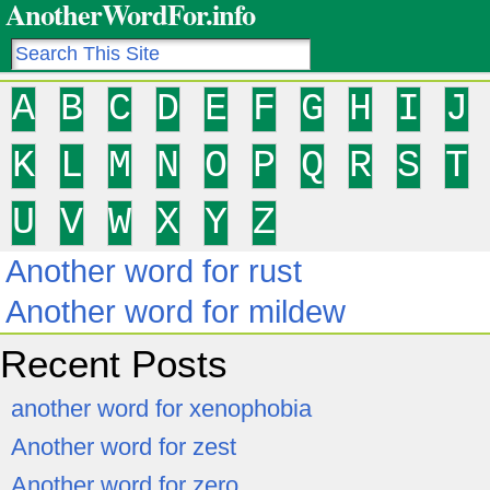
AnotherWordFor.info
A
B
C
D
E
F
G
H
I
J
K
L
M
N
O
P
Q
R
S
T
U
V
W
X
Y
Z
Another word for rust
Another word for mildew
Recent Posts
another word for xenophobia
Another word for zest
Another word for zero