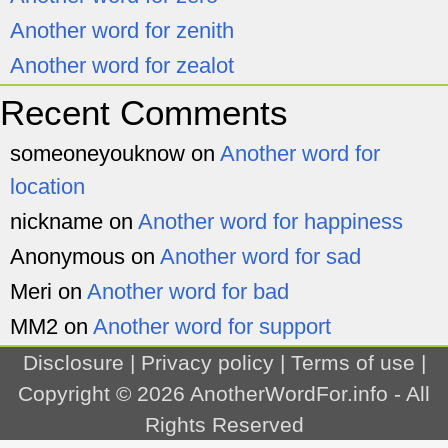
Another word for zenith
Another word for zealot
Recent Comments
someoneyouknow
on
Another word for
location
nickname
on
Another word for happiness
Anonymous
on
Another word for sad
Meri
on
Another word for bad
MM2
on
Another word for support
Disclosure
|
Privacy policy
|
Terms of use
|
Copyright © 2026
AnotherWordFor.info
- All
Rights Reserved