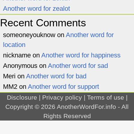
Another word for zealot
Recent Comments
someoneyouknow
on
Another word for
location
nickname
on
Another word for happiness
Anonymous
on
Another word for sad
Meri
on
Another word for bad
MM2
on
Another word for support
Disclosure
|
Privacy policy
|
Terms of use
|
Copyright © 2026
AnotherWordFor.info
- All
Rights Reserved