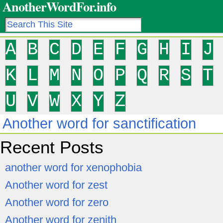
AnotherWordFor.info
A
B
C
D
E
F
G
H
I
J
K
L
M
N
O
P
Q
R
S
T
U
V
W
X
Y
Z
Another word for sanctification
Recent Posts
another word for xenophobia
Another word for zest
Another word for zero
Another word for zenith