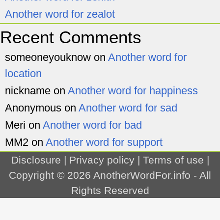
Another word for zealot
Recent Comments
someoneyouknow
on
Another word for
location
nickname
on
Another word for happiness
Anonymous
on
Another word for sad
Meri
on
Another word for bad
MM2
on
Another word for support
Disclosure
|
Privacy policy
|
Terms of use
|
Copyright © 2026
AnotherWordFor.info
- All
Rights Reserved