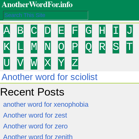
AnotherWordFor.info
A
B
C
D
E
F
G
H
I
J
K
L
M
N
O
P
Q
R
S
T
U
V
W
X
Y
Z
Another word for sciolist
Recent Posts
another word for xenophobia
Another word for zest
Another word for zero
Another word for zenith