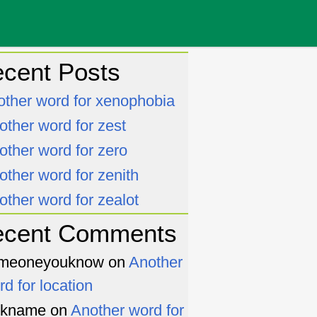
cent Posts
other word for xenophobia
other word for zest
other word for zero
other word for zenith
other word for zealot
ecent Comments
meoneyouknow
on
Another
rd for location
ckname
on
Another word for