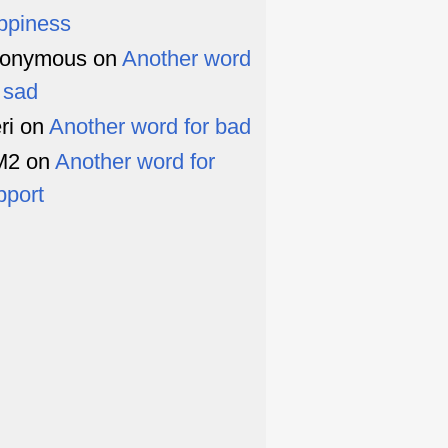
ppiness
onymous
on
Another word
r sad
ri
on
Another word for bad
M2
on
Another word for
pport