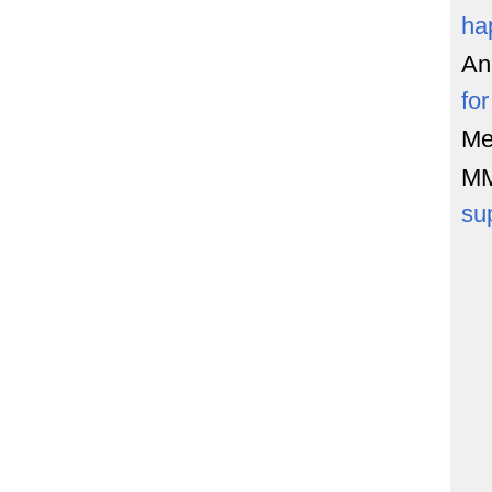
ha
An
fo
Me
M
su