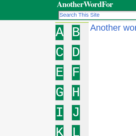
AnotherWordFor
Another wo
A
B
C
D
E
F
G
H
I
J
K
L