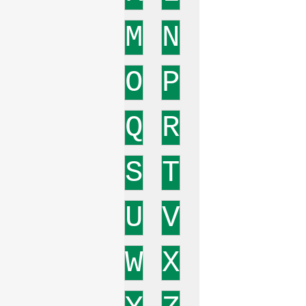
M
N
O
P
Q
R
S
T
U
V
W
X