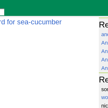
rd for sea-cucumber
Re
an
An
An
An
An
R
so
wo
ni