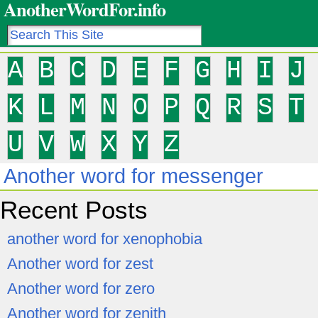
AnotherWordFor.info
A
B
C
D
E
F
G
H
I
J
K
L
M
N
O
P
Q
R
S
T
U
V
W
X
Y
Z
Another word for messenger
Recent Posts
another word for xenophobia
Another word for zest
Another word for zero
Another word for zenith