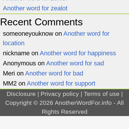
Another word for zealot
Recent Comments
someoneyouknow
on
Another word for
location
nickname
on
Another word for happiness
Anonymous
on
Another word for sad
Meri
on
Another word for bad
MM2
on
Another word for support
Disclosure
|
Privacy policy
|
Terms of use
|
Copyright © 2026
AnotherWordFor.info
- All
Rights Reserved