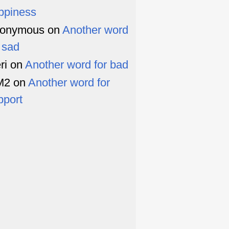
ppiness
onymous
on
Another word
r sad
ri
on
Another word for bad
M2
on
Another word for
pport