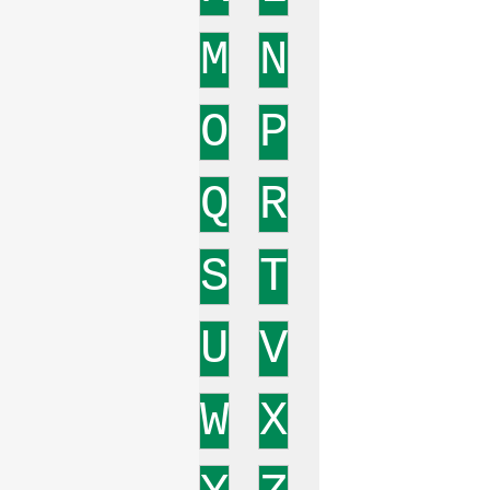
M
N
O
P
Q
R
S
T
U
V
W
X