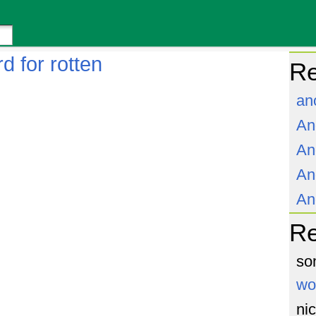
d for rotten
Re
an
An
An
An
An
R
so
wo
ni