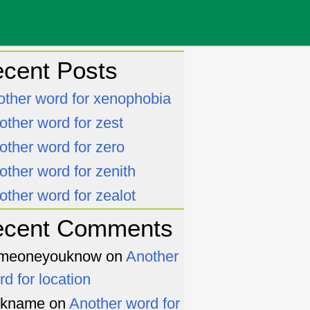
cent Posts
other word for xenophobia
other word for zest
other word for zero
other word for zenith
other word for zealot
ecent Comments
meoneyouknow
on
Another
rd for location
ckname
on
Another word for