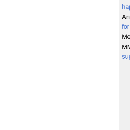
ha
An
fo
Me
M
su