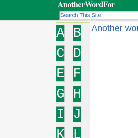
AnotherWordFor
Another wor
A
B
C
D
E
F
G
H
I
J
K
L