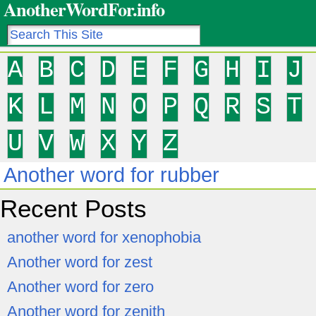
AnotherWordFor.info
A
B
C
D
E
F
G
H
I
J
K
L
M
N
O
P
Q
R
S
T
U
V
W
X
Y
Z
Another word for rubber
Recent Posts
another word for xenophobia
Another word for zest
Another word for zero
Another word for zenith