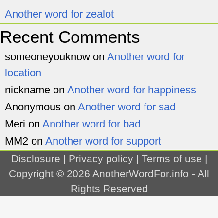
Another word for zealot
Recent Comments
someoneyouknow
on
Another word for
location
nickname
on
Another word for happiness
Anonymous
on
Another word for sad
Meri
on
Another word for bad
MM2
on
Another word for support
Disclosure
|
Privacy policy
|
Terms of use
|
Copyright © 2026
AnotherWordFor.info
- All
Rights Reserved