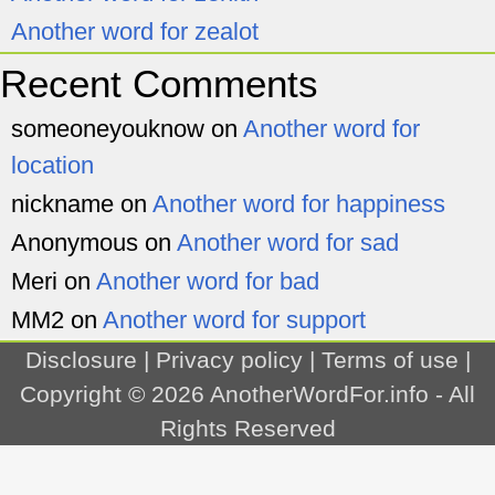
Another word for zealot
Recent Comments
someoneyouknow
on
Another word for
location
nickname
on
Another word for happiness
Anonymous
on
Another word for sad
Meri
on
Another word for bad
MM2
on
Another word for support
Disclosure
|
Privacy policy
|
Terms of use
|
Copyright © 2026
AnotherWordFor.info
- All
Rights Reserved