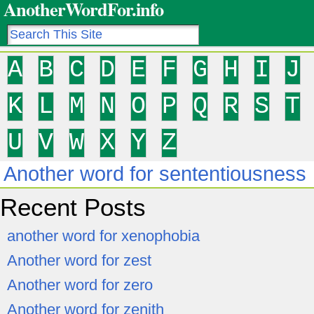
AnotherWordFor.info
A
B
C
D
E
F
G
H
I
J
K
L
M
N
O
P
Q
R
S
T
U
V
W
X
Y
Z
Another word for sententiousness
Recent Posts
another word for xenophobia
Another word for zest
Another word for zero
Another word for zenith