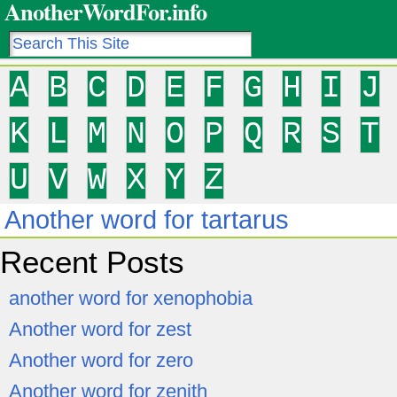
AnotherWordFor.info
A
B
C
D
E
F
G
H
I
J
K
L
M
N
O
P
Q
R
S
T
U
V
W
X
Y
Z
Another word for tartarus
Recent Posts
another word for xenophobia
Another word for zest
Another word for zero
Another word for zenith