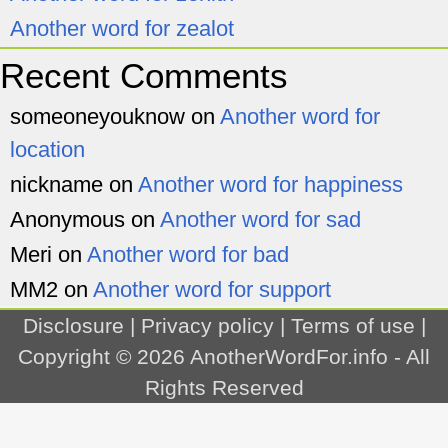
Another word for zealot
Recent Comments
someoneyouknow
on
Another word for
location
nickname
on
Another word for happiness
Anonymous
on
Another word for sad
Meri
on
Another word for bad
MM2
on
Another word for support
Disclosure
|
Privacy policy
|
Terms of use
|
Copyright © 2026
AnotherWordFor.info
- All
Rights Reserved