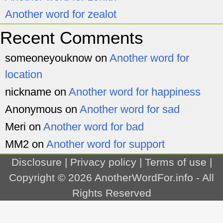
Another word for zealot
Recent Comments
someoneyouknow
on
Another word for
location
nickname
on
Another word for happiness
Anonymous
on
Another word for sad
Meri
on
Another word for bad
MM2
on
Another word for support
Disclosure
|
Privacy policy
|
Terms of use
|
Copyright © 2026
AnotherWordFor.info
- All
Rights Reserved