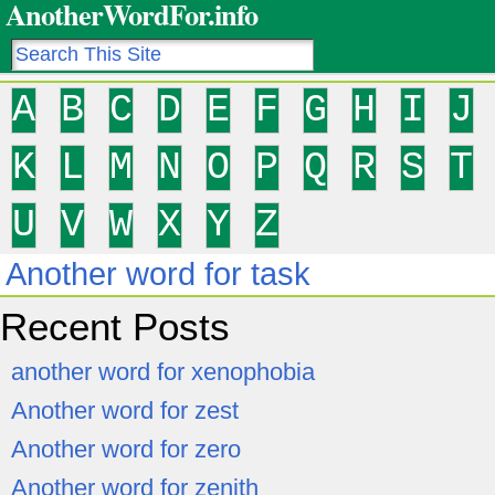
AnotherWordFor.info
A
B
C
D
E
F
G
H
I
J
K
L
M
N
O
P
Q
R
S
T
U
V
W
X
Y
Z
Another word for task
Recent Posts
another word for xenophobia
Another word for zest
Another word for zero
Another word for zenith