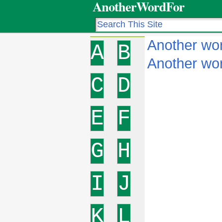
AnotherWordFor
Another wor
A
B
Another wor
C
D
E
F
G
H
I
J
K
L