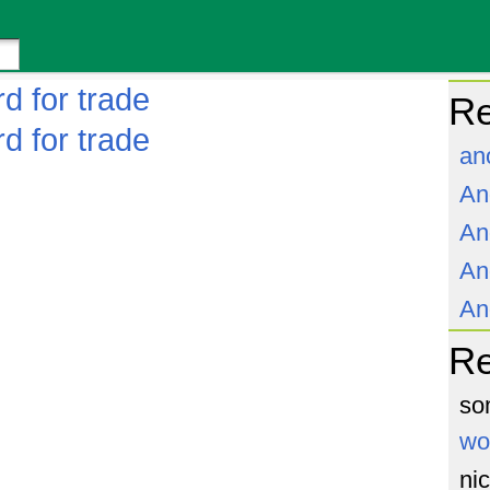
d for trade
Re
d for trade
an
An
An
An
An
R
so
wo
ni