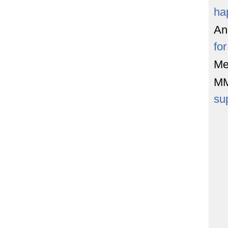
ha
An
fo
Me
M
su