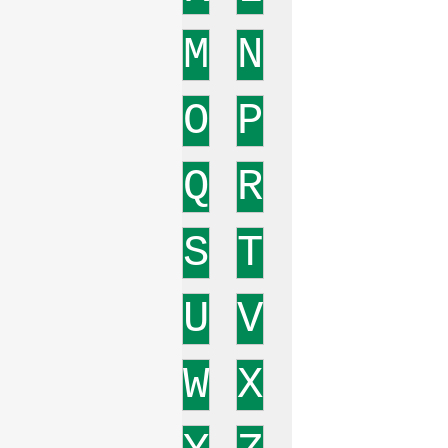
M
N
O
P
Q
R
S
T
U
V
W
X