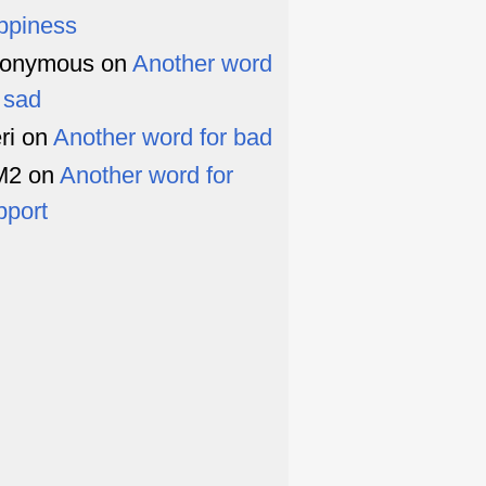
ppiness
onymous
on
Another word
r sad
ri
on
Another word for bad
M2
on
Another word for
pport