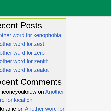
cent Posts
other word for xenophobia
other word for zest
other word for zero
other word for zenith
other word for zealot
ecent Comments
meoneyouknow
on
Another
rd for location
ckname
on
Another word for