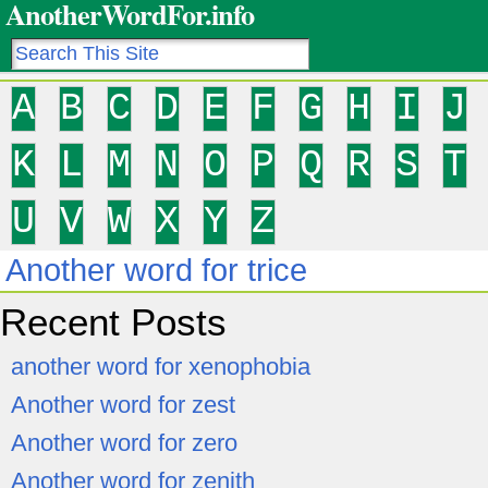
AnotherWordFor.info
A
B
C
D
E
F
G
H
I
J
K
L
M
N
O
P
Q
R
S
T
U
V
W
X
Y
Z
Another word for trice
Recent Posts
another word for xenophobia
Another word for zest
Another word for zero
Another word for zenith