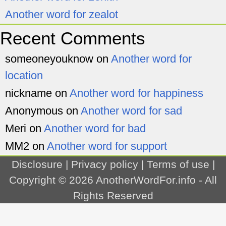
Another word for zealot
Recent Comments
someoneyouknow
on
Another word for
location
nickname
on
Another word for happiness
Anonymous
on
Another word for sad
Meri
on
Another word for bad
MM2
on
Another word for support
Disclosure
|
Privacy policy
|
Terms of use
|
Copyright © 2026
AnotherWordFor.info
- All
Rights Reserved