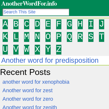
AnotherWordFor.info
A
B
C
D
E
F
G
H
I
J
K
L
M
N
O
P
Q
R
S
T
U
V
W
X
Y
Z
Another word for predisposition
Recent Posts
another word for xenophobia
Another word for zest
Another word for zero
Another word for zenith