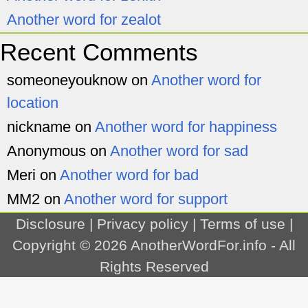
Another word for zealot
Recent Comments
someoneyouknow
on
Another word for
location
nickname
on
Another word for happiness
Anonymous
on
Another word for sad
Meri
on
Another word for bad
MM2
on
Another word for support
Disclosure
|
Privacy policy
|
Terms of use
|
Copyright © 2026
AnotherWordFor.info
- All
Rights Reserved