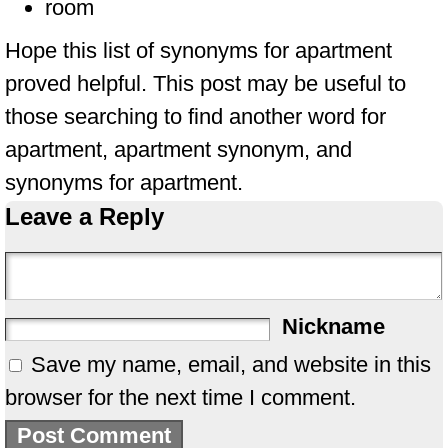
room
Hope this list of synonyms for apartment
proved helpful. This post may be useful to
those searching to find another word for
apartment, apartment synonym, and
synonyms for apartment.
Leave a Reply
Nickname
Save my name, email, and website in this
browser for the next time I comment.