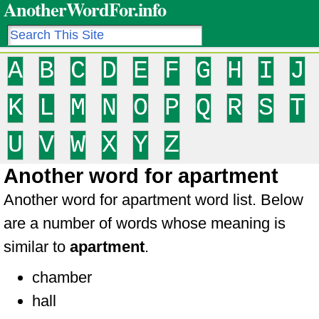
AnotherWordFor.info
A
B
C
D
E
F
G
H
I
J
K
L
M
N
O
P
Q
R
S
T
U
V
W
X
Y
Z
Another word for apartment
Another word for apartment word list. Below
are a number of words whose meaning is
similar to
apartment
.
chamber
hall