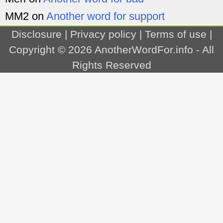
MM2
on
Another word for support
Disclosure
|
Privacy policy
|
Terms of use
|
Copyright © 2026
AnotherWordFor.info
- All
Rights Reserved