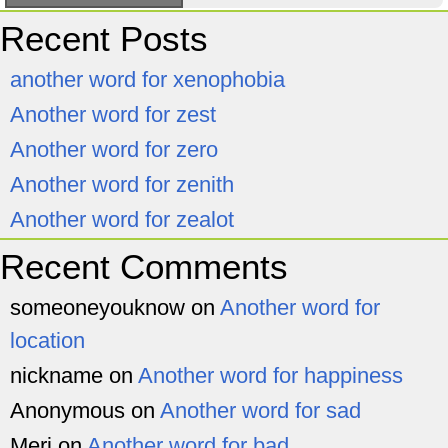
Recent Posts
another word for xenophobia
Another word for zest
Another word for zero
Another word for zenith
Another word for zealot
Recent Comments
someoneyouknow
on
Another word for
location
nickname
on
Another word for happiness
Anonymous
on
Another word for sad
Meri
on
Another word for bad