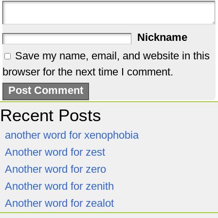
Nickname
Save my name, email, and website in this
browser for the next time I comment.
Recent Posts
another word for xenophobia
Another word for zest
Another word for zero
Another word for zenith
Another word for zealot