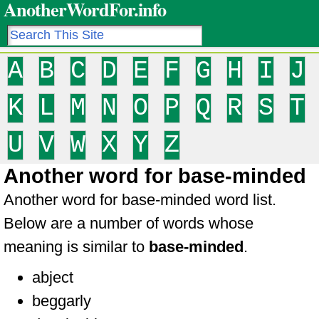
AnotherWordFor.info
A
B
C
D
E
F
G
H
I
J
K
L
M
N
O
P
Q
R
S
T
U
V
W
X
Y
Z
Another word for base-minded
Another word for base-minded word list.
Below are a number of words whose
meaning is similar to
base-minded
.
abject
beggarly