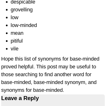
despicable
grovelling
low
low-minded
mean
pitiful
vile
Hope this list of synonyms for base-minded
proved helpful. This post may be useful to
those searching to find another word for
base-minded, base-minded synonym, and
synonyms for base-minded.
Leave a Reply