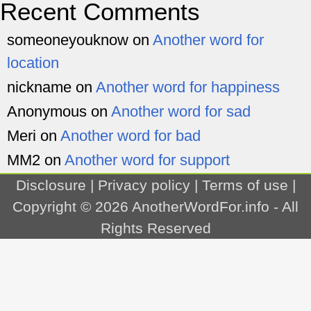
Recent Comments
someoneyouknow
on
Another word for
location
nickname
on
Another word for happiness
Anonymous
on
Another word for sad
Meri
on
Another word for bad
MM2
on
Another word for support
Disclosure
|
Privacy policy
|
Terms of use
|
Copyright © 2026
AnotherWordFor.info
- All
Rights Reserved