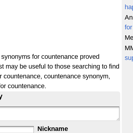
ha
An
fo
Me
M
of synonyms for countenance proved
su
st may be useful to those searching to find
or countenance, countenance synonym,
or countenance.
y
Nickname