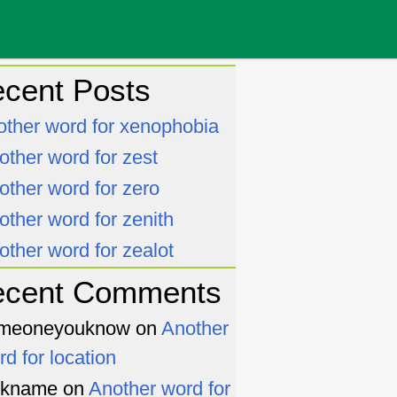
cent Posts
other word for xenophobia
other word for zest
other word for zero
other word for zenith
other word for zealot
ecent Comments
meoneyouknow
on
Another
rd for location
ckname
on
Another word for