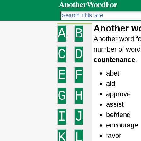
AnotherWordFor
Another w
A
B
Another word fo
number of word
C
D
countenance
.
E
F
abet
aid
G
H
approve
assist
I
J
befriend
encourage
K
L
favor