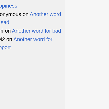
ppiness
onymous
on
Another word
r sad
ri
on
Another word for bad
M2
on
Another word for
pport