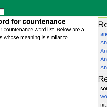
ord for countenance
Re
r countenance word list. Below are a
an
s whose meaning is similar to
An
An
An
An
R
so
wo
ni