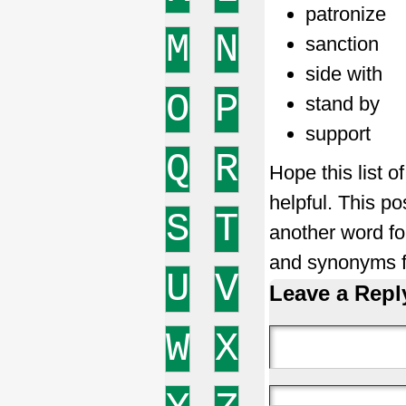
patronize
M
N
sanction
side with
O
P
stand by
support
Q
R
Hope this list 
helpful. This po
S
T
another word f
and synonyms f
U
V
Leave a Repl
W
X