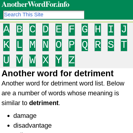
AnotherWordFor.info
A
B
C
D
E
F
G
H
I
J
K
L
M
N
O
P
Q
R
S
T
U
V
W
X
Y
Z
Another word for detriment
Another word for detriment word list. Below
are a number of words whose meaning is
similar to
detriment
.
damage
disadvantage