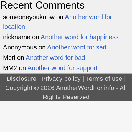
Recent Comments
someoneyouknow
on
Another word for
location
nickname
on
Another word for happiness
Anonymous
on
Another word for sad
Meri
on
Another word for bad
MM2
on
Another word for support
Disclosure
|
Privacy policy
|
Terms of use
|
Copyright © 2026
AnotherWordFor.info
- All
Rights Reserved