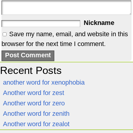
Nickname
Save my name, email, and website in this
browser for the next time I comment.
Recent Posts
another word for xenophobia
Another word for zest
Another word for zero
Another word for zenith
Another word for zealot