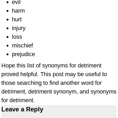
evil
harm
hurt
injury
loss
mischief
prejudice
Hope this list of synonyms for detriment
proved helpful. This post may be useful to
those searching to find another word for
detriment, detriment synonym, and synonyms
for detriment.
Leave a Reply