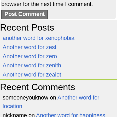
browser for the next time I comment.
Recent Posts
another word for xenophobia
Another word for zest
Another word for zero
Another word for zenith
Another word for zealot
Recent Comments
someoneyouknow
on
Another word for
location
nickname
on
Another word for happiness