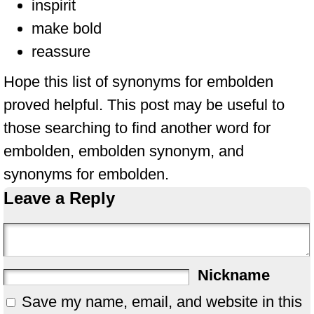
inspirit
make bold
reassure
Hope this list of synonyms for embolden
proved helpful. This post may be useful to
those searching to find another word for
embolden, embolden synonym, and
synonyms for embolden.
Leave a Reply
Nickname
Save my name, email, and website in this