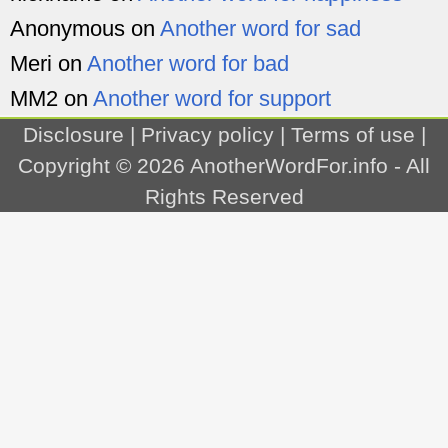
Anonymous
on
Another word for sad
Meri
on
Another word for bad
MM2
on
Another word for support
Disclosure
|
Privacy policy
|
Terms of use
|
Copyright © 2026
AnotherWordFor.info
- All
Rights Reserved