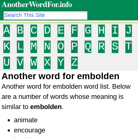
AnotherWordFor.info
A
B
C
D
E
F
G
H
I
J
K
L
M
N
O
P
Q
R
S
T
U
V
W
X
Y
Z
Another word for embolden
Another word for embolden word list. Below
are a number of words whose meaning is
similar to
embolden
.
animate
encourage