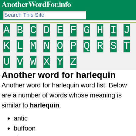
AnotherWordFor.info
A
B
C
D
E
F
G
H
I
J
K
L
M
N
O
P
Q
R
S
T
U
V
W
X
Y
Z
Another word for harlequin
Another word for harlequin word list. Below
are a number of words whose meaning is
similar to
harlequin
.
antic
buffoon