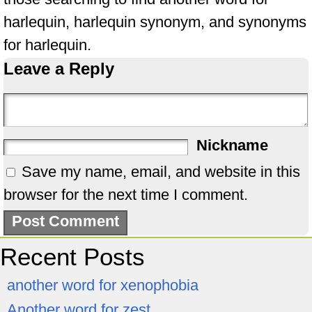
harlequin, harlequin synonym, and synonyms
for harlequin.
Leave a Reply
Nickname
Save my name, email, and website in this
browser for the next time I comment.
Recent Posts
another word for xenophobia
Another word for zest