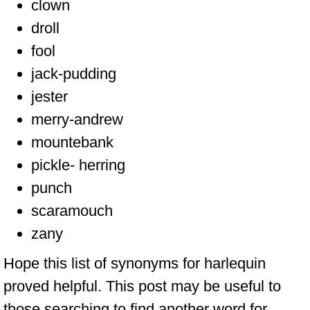
clown
droll
fool
jack-pudding
jester
merry-andrew
mountebank
pickle- herring
punch
scaramouch
zany
Hope this list of synonyms for harlequin
proved helpful. This post may be useful to
those searching to find another word for