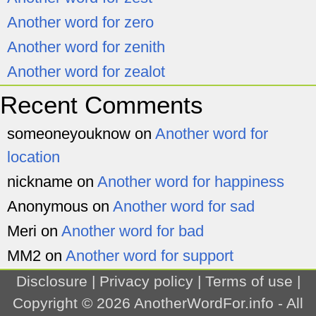
Another word for zero
Another word for zenith
Another word for zealot
Recent Comments
someoneyouknow
on
Another word for
location
nickname
on
Another word for happiness
Anonymous
on
Another word for sad
Meri
on
Another word for bad
MM2
on
Another word for support
Disclosure
|
Privacy policy
|
Terms of use
|
Copyright © 2026
AnotherWordFor.info
- All